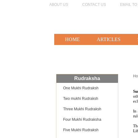
ABOUT US
CONTACT US
EMAIL TO
HOME
ARTICLES
H
Rudraksha
One Mukhi Rudraksh
Su
ot
Two mukhi Rudraksh
ecl
Three Mukhi Rudraksh
In
ru
Four Mukhi Rudraksha
Th
Five Mukhi Rudraksh
Lib