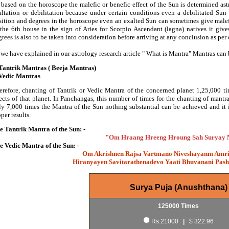
 based on the horoscope the malefic or benefic effect of the Sun is determined ast
altation or debilitation because under certain conditions even a debilitated Sun 
sition and degrees in the horoscope even an exalted Sun can sometimes give malefi
 the 6th house in the sign of Aries for Scorpio Ascendant (lagna) natives it give
rees is also to be taken into consideration before arriving at any conclusion as per
 we have explained in our astrology research article " What is Mantra" Mantras can b
 Tantrik Mantras ( Beeja Mantras)
 Vedic Mantras
erefore, chanting of Tantrik or Vedic Mantra of the concerned planet 1,25,000 tim
fects of that planet. In Panchangas, this number of times for the chanting of mant
ly 7,000 times the Mantra of the Sun nothing substantial can be achieved and it
per results.
e Tantrik Mantra of the Sun: -
"Om Hraang Hreeng Hroung Sah Suryay
e Vedic Mantra of the Sun: -
Om Akrishnen Rajsa Vartmano Niveshayanm Amr
Hiranyayen Savitarathenadevo Yaati Bhuvanani Pas
Surya Puja (Anushthana)
125000 Times
Rs.21000
|
$ 322.96