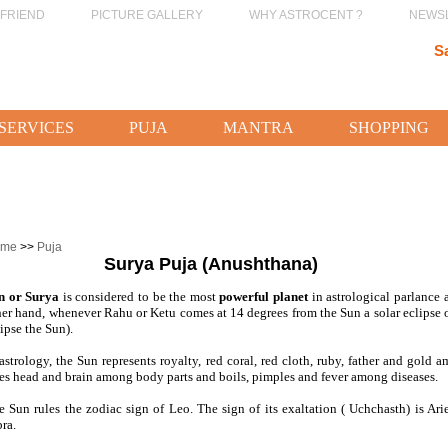
 FRIEND
PICTURE GALLERY
WHY ASTROCENT ?
NEWS
S
SERVICES
PUJA
MANTRA
SHOPPING
ome
>>
Puja
Surya Puja (Anushthana)
n or Surya
is considered to be the most
powerful planet
in astrological parlance 
her hand, whenever Rahu or Ketu comes at 14 degrees from the Sun a solar eclip
ipse the Sun).
 astrology, the Sun represents royalty, red coral, red cloth, ruby, father and gold
les head and brain among body parts and boils, pimples and fever among diseases.
e Sun rules the zodiac sign of Leo. The sign of its exaltation ( Uchchasth) is Arie
ra.