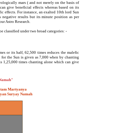
rologically mars ( and not merely on the basis of
can give beneficial effects whereas based on its
c effects. For instance, an exalted 10th lord Sun
s negative results but its minute position as per
 our Astro Research.
e classified under two broad categories: -
es or its half, 62,500 times reduces the malefic
ra for the Sun is given as 7,000 when by chanting
 is 1,25,000 times chanting alone which can give
 Namah"
itam Martyanya
hyan Suryay Namah