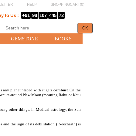
LETTER
HELP
SHOPPINGCART(
0
)
ay to Us :
+91
98
107
445
72
GEMSTONE
BOOKS
as any planet placed with it gets
combust.
On the
se occurs around New Moon (meaning Rahu or Ketu
 among other things. In Medical astrology, the Sun
s and the sign of its debilitation ( Neechasth) is