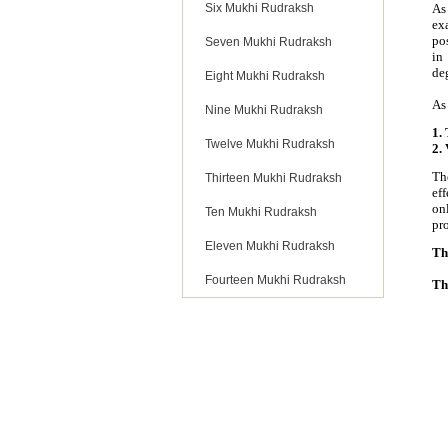
Six Mukhi Rudraksh
As
ex
po
Seven Mukhi Rudraksh
in
deg
Eight Mukhi Rudraksh
As
Nine Mukhi Rudraksh
1.
Twelve Mukhi Rudraksh
2.
Th
Thirteen Mukhi Rudraksh
ef
on
Ten Mukhi Rudraksh
pro
Eleven Mukhi Rudraksh
Th
Fourteen Mukhi Rudraksh
Th