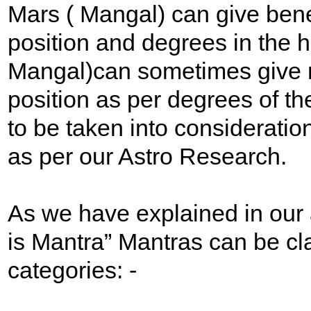
Mars ( Mangal) can give bene
position and degrees in the 
Mangal)can sometimes give m
position as per degrees of th
to be taken into consideratio
as per our Astro Research.
As we have explained in our 
is Mantra” Mantras can be cl
categories: -