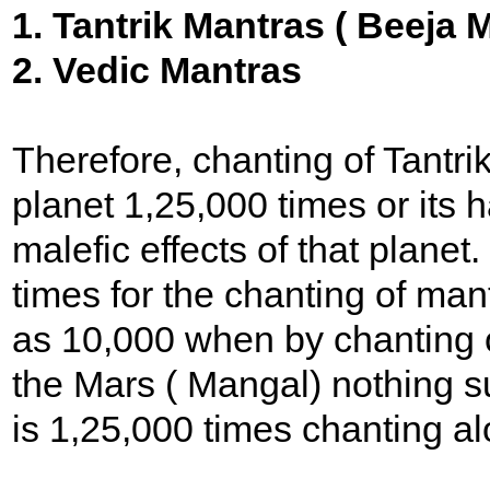
1. Tantrik Mantras ( Beeja 
2. Vedic Mantras
Therefore, chanting of Tantri
planet 1,25,000 times or its 
malefic effects of that plane
times for the chanting of man
as 10,000 when by chanting o
the Mars ( Mangal) nothing s
is 1,25,000 times chanting al