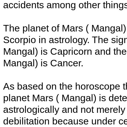
accidents among other things
The planet of Mars ( Mangal) 
Scorpio in astrology. The sign
Mangal) is Capricorn and the s
Mangal) is Cancer.
As based on the horoscope the
planet Mars ( Mangal) is dete
astrologically and not merely 
debilitation because under ce