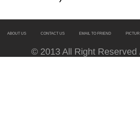
ABOUT US
CONTACT US
EMAIL TO FRIEND
PICTUR
© 2013 All Right Reserved