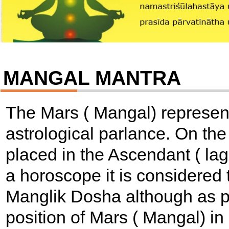
MANGAL MANTRA
The Mars ( Mangal) represen
astrological parlance. On the
placed in the Ascendant ( lagn
a horoscope it is considered
Manglik Dosha although as p
position of Mars ( Mangal) i