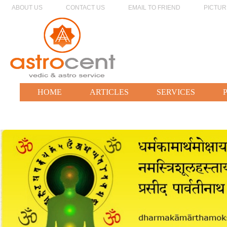
ABOUT US
CONTACT US
EMAIL TO FRIEND
PICTUR
HOME
ARTICLES
SERVICES