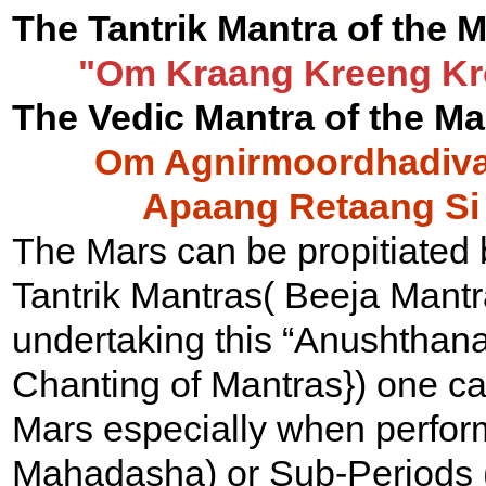
The Tantrik Mantra of the M
"Om Kraang Kreeng K
The Vedic Mantra of the Mar
Om Agnirmoordhadivah
Apaang Retaang Si
The Mars can be propitiated b
Tantrik Mantras( Beeja Mantr
undertaking this “Anushthana
Chanting of Mantras}) one ca
Mars especially when perform
Mahadasha) or Sub-Periods (