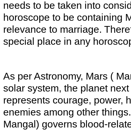
needs to be taken into consid
horoscope to be containing 
relevance to marriage. There
special place in any horosco
As per Astronomy, Mars ( Mang
solar system, the planet next 
represents courage, power, 
enemies among other things. 
Mangal) governs blood-relat